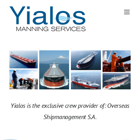
Skip
to
content
Yialos is the exclusive crew provider of: Overseas
Shipmanagement S.A.