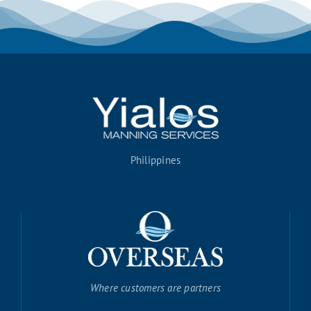
Philippines
Where customers are partners